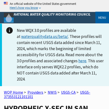
An official website of the United States government
Here’s how you know
NATIONAL WATER QUALITY MONITORING COUNCIL
MENU
New WQX 3.0 profiles are available
at
waterqualitydata.us/beta/
. These profiles will
contain recent USGS data added since March 11,
2024, which marks the beginning of limited
accessibility for USGS data. Read more about the
3.0 profiles and associated changes
here
. This user
interface only serves WQX2.2 profiles, which do
NOT contain USGS data added after March 11,
2024.
WQP Home
>
Providers
>
NWIS
>
USGS-CA
>
USGS-
373553121101101
HYPORHEIC X-SEC IN SAN