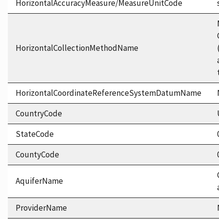
HorizontalAccuracyMeasure/MeasureUnitCode
HorizontalCollectionMethodName
HorizontalCoordinateReferenceSystemDatumName
CountryCode
StateCode
CountyCode
AquiferName
ProviderName