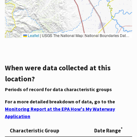
Leaflet
|
USGS The National Map: National Boundaries Dataset, 3DEP Elevation Program, Geographic Names Information System, National Hydrography Dataset, National Land Cover Database, National Structures Dataset, and National Transportation Dataset; USGS Global Ecosystems; U.S. Census Bureau TIGER/Line data; USFS Road data; Natural Earth Data; U.S. Department of State HIU; NOAA National Centers for Environmental Information. Data refreshed October 27, 2025-v2.1
When were data collected at this
location?
Periods of record for data characteristic groups
For a more detailed breakdown of data, go to the
Monitoring Report at the EPA How's My Waterway
Application
*
Characteristic Group
Date Range