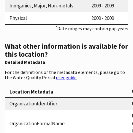
Inorganics, Major, Non-metals
2009 - 2009
Physical
2009 - 2009
*
Date ranges may contain gap years
What other information is available for
this location?
Detailed Metadata
For the definitions of the metadata elements, please go to
the Water Quality Portal
user guide
Location Metadata
OrganizationIdentifier
OrganizationFormalName