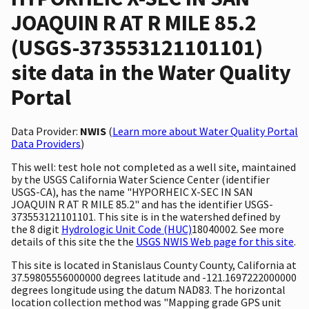
JOAQUIN R AT R MILE 85.2
(USGS-373553121101101)
site data in the Water Quality
Portal
Data Provider:
NWIS
(
Learn more about Water Quality Portal
Data Providers
)
This well: test hole not completed as a well site, maintained
by the USGS California Water Science Center (identifier
USGS-CA), has the name "HYPORHEIC X-SEC IN SAN
JOAQUIN R AT R MILE 85.2" and has the identifier USGS-
373553121101101. This site is in the watershed defined by
the 8 digit
Hydrologic Unit Code (HUC)
18040002. See more
details of this site the the
USGS NWIS Web page for this site
.
This site is located in Stanislaus County County, California at
37.59805556000000 degrees latitude and -121.1697222000000
degrees longitude using the datum NAD83. The horizontal
location collection method was "Mapping grade GPS unit