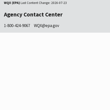
WQX (EPA)
Last Content Change:
2026-07-23
Agency Contact Center
1-800-424-9067
WQX@epa.gov