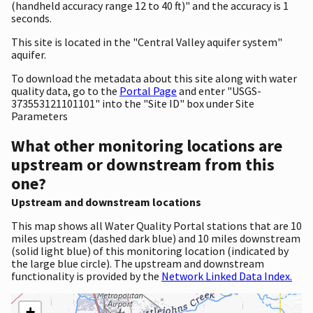
(handheld accuracy range 12 to 40 ft)" and the accuracy is 1
seconds.
This site is located in the "Central Valley aquifer system"
aquifer.
To download the metadata about this site along with water
quality data, go to the
Portal Page
and enter "USGS-
373553121101101" into the "Site ID" box under Site
Parameters
What other monitoring locations are
upstream or downstream from this
one?
Upstream and downstream locations
This map shows all Water Quality Portal stations that are 10
miles upstream (dashed dark blue) and 10 miles downstream
(solid light blue) of this monitoring location (indicated by
the large blue circle). The upstream and downstream
functionality is provided by the
Network Linked Data Index.
+