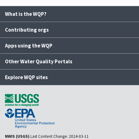
What is the WQP?
Contributing orgs
Apps using the WQP
Other Water Quality Portals
Explore WQP sites
NWIS (USGS)
Last Content Change:
2024-03-11