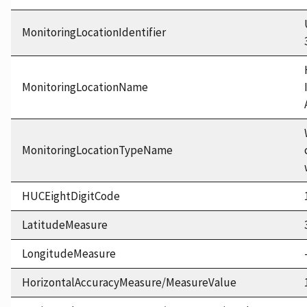
MonitoringLocationIdentifier
MonitoringLocationName
MonitoringLocationTypeName
HUCEightDigitCode
LatitudeMeasure
LongitudeMeasure
HorizontalAccuracyMeasure/MeasureValue