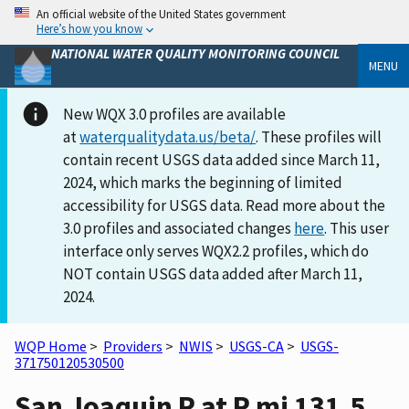
An official website of the United States government
Here’s how you know
NATIONAL WATER QUALITY MONITORING COUNCIL
MENU
New WQX 3.0 profiles are available
at
waterqualitydata.us/beta/
. These profiles will
contain recent USGS data added since March 11,
2024, which marks the beginning of limited
accessibility for USGS data. Read more about the
3.0 profiles and associated changes
here
. This user
interface only serves WQX2.2 profiles, which do
NOT contain USGS data added after March 11,
2024.
WQP Home
>
Providers
>
NWIS
>
USGS-CA
>
USGS-
371750120530500
San Joaquin R at R mi 131.5