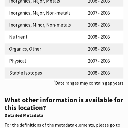
Inorganics, Major, Metals
2008 - 2008
Inorganics, Major, Non-metals
2007 - 2008
Inorganics, Minor, Non-metals
2008 - 2008
Nutrient
2008 - 2008
Organics, Other
2008 - 2008
Physical
2007 - 2008
Stable Isotopes
2008 - 2008
*
Date ranges may contain gap years
What other information is available for
this location?
Detailed Metadata
For the definitions of the metadata elements, please go to