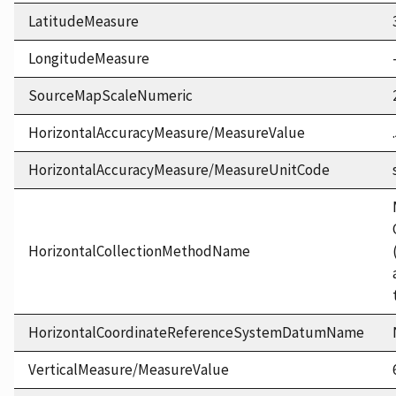
LatitudeMeasure
LongitudeMeasure
SourceMapScaleNumeric
HorizontalAccuracyMeasure/MeasureValue
HorizontalAccuracyMeasure/MeasureUnitCode
HorizontalCollectionMethodName
HorizontalCoordinateReferenceSystemDatumName
VerticalMeasure/MeasureValue