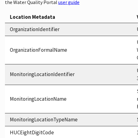
the Water Quality Portal
user guide
Location Metadata
OrganizationIdentifier
OrganizationFormalName
MonitoringLocationIdentifier
MonitoringLocationName
MonitoringLocationTypeName
HUCEightDigitCode