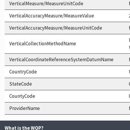
VerticalMeasure/MeasureUnitCode
VerticalAccuracyMeasure/MeasureValue
VerticalAccuracyMeasure/MeasureUnitCode
VerticalCollectionMethodName
VerticalCoordinateReferenceSystemDatumName
CountryCode
StateCode
CountyCode
ProviderName
What is the WQP?