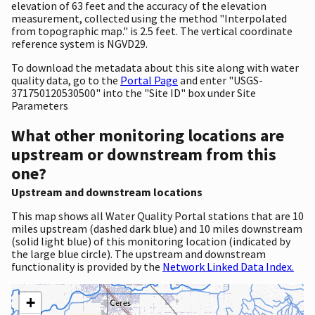
elevation of 63 feet and the accuracy of the elevation
measurement, collected using the method "Interpolated
from topographic map." is 2.5 feet. The vertical coordinate
reference system is NGVD29.
To download the metadata about this site along with water
quality data, go to the
Portal Page
and enter "USGS-
371750120530500" into the "Site ID" box under Site
Parameters
What other monitoring locations are
upstream or downstream from this
one?
Upstream and downstream locations
This map shows all Water Quality Portal stations that are 10
miles upstream (dashed dark blue) and 10 miles downstream
(solid light blue) of this monitoring location (indicated by
the large blue circle). The upstream and downstream
functionality is provided by the
Network Linked Data Index.
+