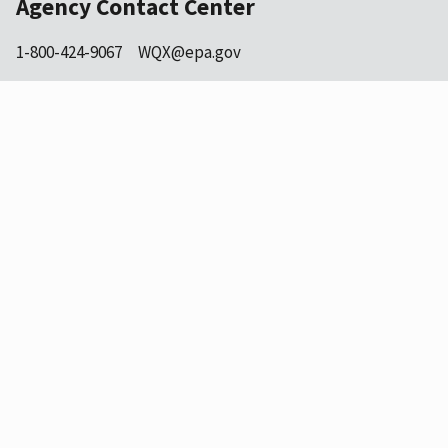
Agency Contact Center
1-800-424-9067
WQX@epa.gov