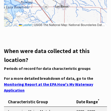
Leaflet
|
USGS The National Map: National Boundaries Dataset, 3DEP Elevation Program, Geographic Names Information System, National Hydrography Dataset, National Land Cover Database, National Structures Dataset, and National Transportation Dataset; USGS Global Ecosystems; U.S. Census Bureau TIGER/Line data; USFS Road data; Natural Earth Data; U.S. Department of State HIU; NOAA National Centers for Environmental Information. Data refreshed October 27, 2025-v2.1
When were data collected at this
location?
Periods of record for data characteristic groups
For a more detailed breakdown of data, go to the
Monitoring Report at the EPA How's My Waterway
Application
*
Characteristic Group
Date Range