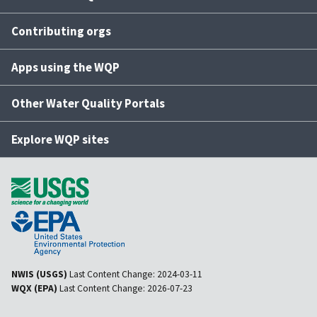
Contributing orgs
Apps using the WQP
Other Water Quality Portals
Explore WQP sites
NWIS (USGS)
Last Content Change:
2024-03-11
WQX (EPA)
Last Content Change:
2026-07-23