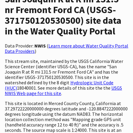
nr Fremont Ford CA (USGS-
371750120530500) site data
in the Water Quality Portal
Data Provider:
NWIS
(
Learn more about Water Quality Portal
Data Providers
)
This stream site, maintained by the USGS California Water
Science Center (identifier USGS-CA), has the name "San
Joaquin R at R mi 131.5 nr Fremont Ford CA" and has the
identifier USGS-371750120530500. This site is in the
watershed defined by the 8 digit
Hydrologic Unit Code
(HUC)
18040001. See more details of this site the the
USGS
NWIS Web page for this site
.
This site is located in Merced County County, California at
37.29722220000000 degrees latitude and -120.8847222000000
degrees longitude using the datum NAD83. The horizontal
location collection method was "Mapping grade GPS unit
(handheld accuracy range 12 to 40 ft)" and the accuracy is .5
seconds. The source map scale is 1:24000. This site is at an