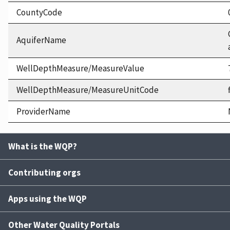
CountyCode
AquiferName
WellDepthMeasure/MeasureValue
WellDepthMeasure/MeasureUnitCode
ProviderName
What is the WQP?
Contributing orgs
Apps using the WQP
Other Water Quality Portals