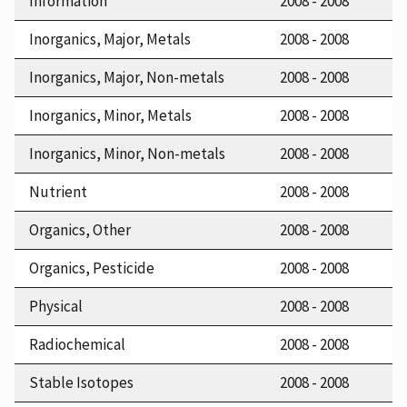
Information
2008 - 2008
Inorganics, Major, Metals
2008 - 2008
Inorganics, Major, Non-metals
2008 - 2008
Inorganics, Minor, Metals
2008 - 2008
Inorganics, Minor, Non-metals
2008 - 2008
Nutrient
2008 - 2008
Organics, Other
2008 - 2008
Organics, Pesticide
2008 - 2008
Physical
2008 - 2008
Radiochemical
2008 - 2008
Stable Isotopes
2008 - 2008