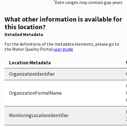
*
Date ranges may contain gap years
What other information is available for
this location?
Detailed Metadata
For the definitions of the metadata elements, please go to
the Water Quality Portal
user guide
Location Metadata
OrganizationIdentifier
OrganizationFormalName
MonitoringLocationIdentifier