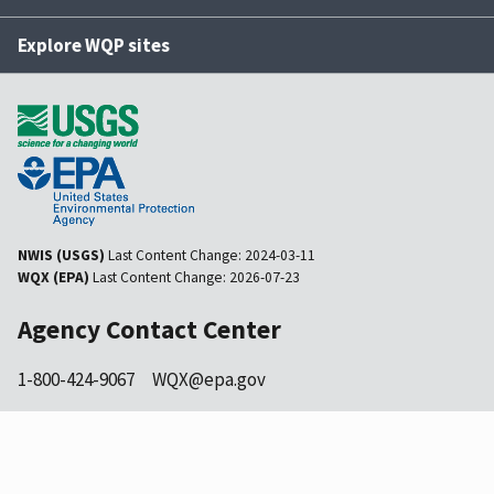
Explore WQP sites
NWIS (USGS)
Last Content Change:
2024-03-11
WQX (EPA)
Last Content Change:
2026-07-23
Agency Contact Center
1-800-424-9067
WQX@epa.gov