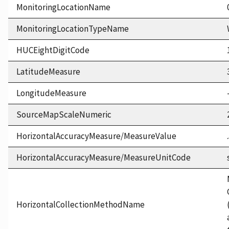
MonitoringLocationName
MonitoringLocationTypeName
HUCEightDigitCode
LatitudeMeasure
LongitudeMeasure
SourceMapScaleNumeric
HorizontalAccuracyMeasure/MeasureValue
HorizontalAccuracyMeasure/MeasureUnitCode
HorizontalCollectionMethodName