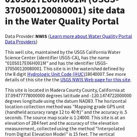
370500120080001) site data
in the Water Quality Portal
Data Provider:
NWIS
(
Learn more about Water Quality Portal
Data Providers
)
This well site, maintained by the USGS California Water
Science Center (identifier USGS-CA), has the name
"010S017E06H001M" and has the identifier USGS-
370500120080001. This site is in the watershed defined by
the 8 digit
Hydrologic Unit Code (HUC)
18040007. See more
details of this site the the
USGS NWIS Web page for this site
.
This site is located in Madera County County, California at
37.09477778000000 degrees latitude and -120.1474722000000
degrees longitude using the datum NAD83. The horizontal
location collection method was "Mapping grade GPS unit
(handheld accuracy range 12 to 40 ft)" and the accuracy is .5
seconds. The source map scale is 1:24000. This site is at an
elevation of 284 feet and the accuracy of the elevation
measurement, collected using the method "Interpolated
from Digital Elevation Model" is 15 feet. The vertical