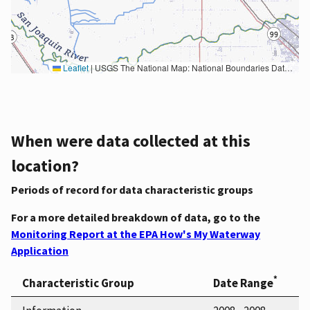
Leaflet
|
USGS The National Map: National Boundaries Dataset, 3DEP Elevation Program, Geographic Names Information System, National Hydrography Dataset, National Land Cover Database, National Structures Dataset, and National Transportation Dataset; USGS Global Ecosystems; U.S. Census Bureau TIGER/Line data; USFS Road data; Natural Earth Data; U.S. Department of State HIU; NOAA National Centers for Environmental Information. Data refreshed October 27, 2025-v2.1
When were data collected at this
location?
Periods of record for data characteristic groups
For a more detailed breakdown of data, go to the
Monitoring Report at the EPA How's My Waterway
Application
*
Characteristic Group
Date Range