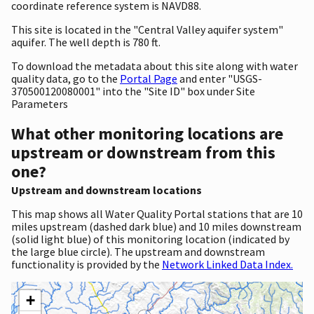
coordinate reference system is NAVD88.
This site is located in the "Central Valley aquifer system"
aquifer. The well depth is 780 ft.
To download the metadata about this site along with water
quality data, go to the
Portal Page
and enter "USGS-
370500120080001" into the "Site ID" box under Site
Parameters
What other monitoring locations are
upstream or downstream from this
one?
Upstream and downstream locations
This map shows all Water Quality Portal stations that are 10
miles upstream (dashed dark blue) and 10 miles downstream
(solid light blue) of this monitoring location (indicated by
the large blue circle). The upstream and downstream
functionality is provided by the
Network Linked Data Index.
+