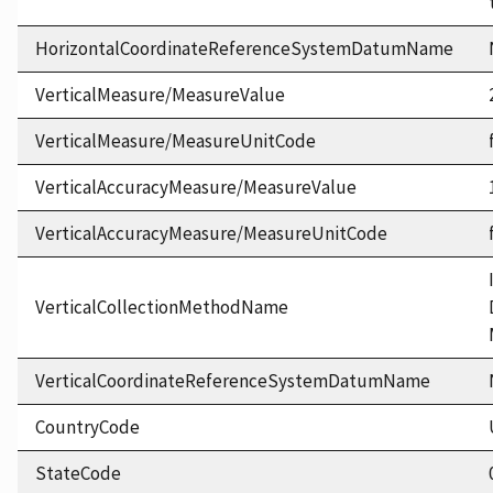
HorizontalCoordinateReferenceSystemDatumName
VerticalMeasure/MeasureValue
VerticalMeasure/MeasureUnitCode
VerticalAccuracyMeasure/MeasureValue
VerticalAccuracyMeasure/MeasureUnitCode
VerticalCollectionMethodName
VerticalCoordinateReferenceSystemDatumName
CountryCode
StateCode