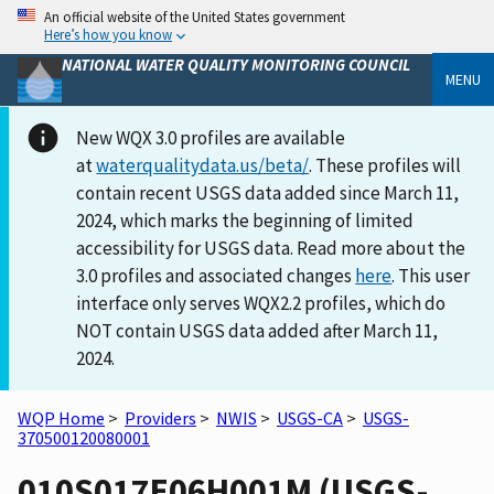
An official website of the United States government
Here’s how you know
NATIONAL WATER QUALITY MONITORING COUNCIL
MENU
New WQX 3.0 profiles are available
at
waterqualitydata.us/beta/
. These profiles will
contain recent USGS data added since March 11,
2024, which marks the beginning of limited
accessibility for USGS data. Read more about the
3.0 profiles and associated changes
here
. This user
interface only serves WQX2.2 profiles, which do
NOT contain USGS data added after March 11,
2024.
WQP Home
>
Providers
>
NWIS
>
USGS-CA
>
USGS-
370500120080001
010S017E06H001M (USGS-