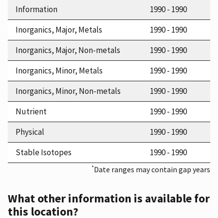
Information
1990 - 1990
Inorganics, Major, Metals
1990 - 1990
Inorganics, Major, Non-metals
1990 - 1990
Inorganics, Minor, Metals
1990 - 1990
Inorganics, Minor, Non-metals
1990 - 1990
Nutrient
1990 - 1990
Physical
1990 - 1990
Stable Isotopes
1990 - 1990
*
Date ranges may contain gap years
What other information is available for
this location?