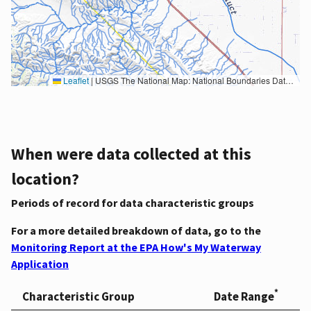
Leaflet
|
USGS The National Map: National Boundaries Dataset, 3DEP Elevation Program, Geographic Names Information System, National Hydrography Dataset, National Land Cover Database, National Structures Dataset, and National Transportation Dataset; USGS Global Ecosystems; U.S. Census Bureau TIGER/Line data; USFS Road data; Natural Earth Data; U.S. Department of State HIU; NOAA National Centers for Environmental Information. Data refreshed October 27, 2025-v2.1
When were data collected at this
location?
Periods of record for data characteristic groups
For a more detailed breakdown of data, go to the
Monitoring Report at the EPA How's My Waterway
Application
*
Characteristic Group
Date Range