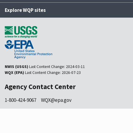
Explore WQP sites
NWIS (USGS)
Last Content Change:
2024-03-11
WQX (EPA)
Last Content Change:
2026-07-23
Agency Contact Center
1-800-424-9067
WQX@epa.gov