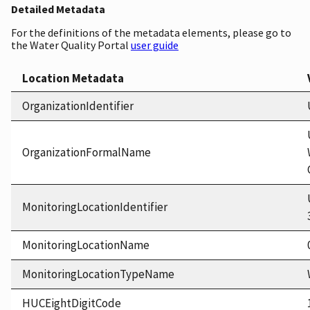
Detailed Metadata
For the definitions of the metadata elements, please go to
the Water Quality Portal
user guide
Location Metadata
OrganizationIdentifier
OrganizationFormalName
MonitoringLocationIdentifier
MonitoringLocationName
MonitoringLocationTypeName
HUCEightDigitCode