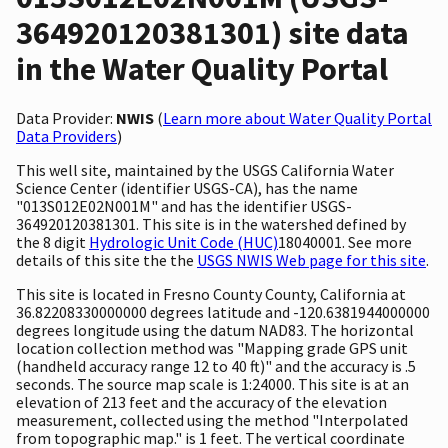
364920120381301) site data
in the Water Quality Portal
Data Provider:
NWIS
(
Learn more about Water Quality Portal
Data Providers
)
This well site, maintained by the USGS California Water
Science Center (identifier USGS-CA), has the name
"013S012E02N001M" and has the identifier USGS-
364920120381301. This site is in the watershed defined by
the 8 digit
Hydrologic Unit Code (HUC)
18040001. See more
details of this site the the
USGS NWIS Web page for this site
.
This site is located in Fresno County County, California at
36.82208330000000 degrees latitude and -120.6381944000000
degrees longitude using the datum NAD83. The horizontal
location collection method was "Mapping grade GPS unit
(handheld accuracy range 12 to 40 ft)" and the accuracy is .5
seconds. The source map scale is 1:24000. This site is at an
elevation of 213 feet and the accuracy of the elevation
measurement, collected using the method "Interpolated
from topographic map." is 1 feet. The vertical coordinate