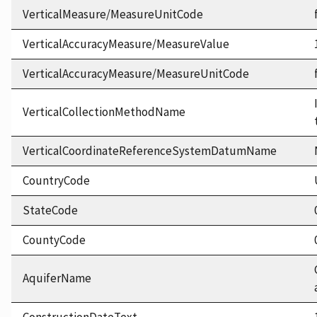
VerticalMeasure/MeasureUnitCode
VerticalAccuracyMeasure/MeasureValue
VerticalAccuracyMeasure/MeasureUnitCode
VerticalCollectionMethodName
VerticalCoordinateReferenceSystemDatumName
CountryCode
StateCode
CountyCode
AquiferName