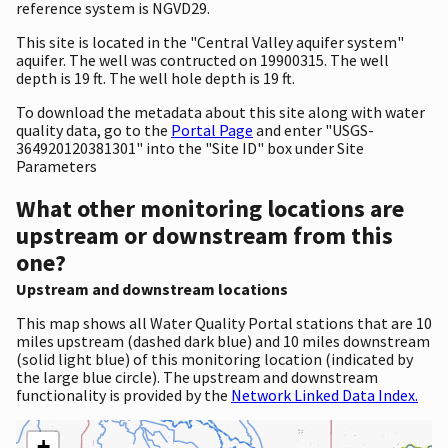
reference system is NGVD29.
This site is located in the "Central Valley aquifer system"
aquifer. The well was contructed on 19900315. The well
depth is 19 ft. The well hole depth is 19 ft.
To download the metadata about this site along with water
quality data, go to the
Portal Page
and enter "USGS-
364920120381301" into the "Site ID" box under Site
Parameters
What other monitoring locations are
upstream or downstream from this
one?
Upstream and downstream locations
This map shows all Water Quality Portal stations that are 10
miles upstream (dashed dark blue) and 10 miles downstream
(solid light blue) of this monitoring location (indicated by
the large blue circle). The upstream and downstream
functionality is provided by the
Network Linked Data Index.
+