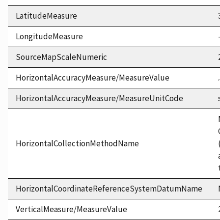
LatitudeMeasure
LongitudeMeasure
SourceMapScaleNumeric
HorizontalAccuracyMeasure/MeasureValue
HorizontalAccuracyMeasure/MeasureUnitCode
HorizontalCollectionMethodName
HorizontalCoordinateReferenceSystemDatumName
VerticalMeasure/MeasureValue