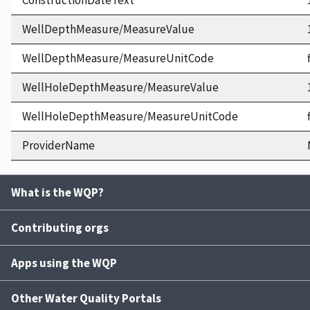
ConstructionDateText
WellDepthMeasure/MeasureValue
WellDepthMeasure/MeasureUnitCode
WellHoleDepthMeasure/MeasureValue
WellHoleDepthMeasure/MeasureUnitCode
ProviderName
What is the WQP?
Contributing orgs
Apps using the WQP
Other Water Quality Portals