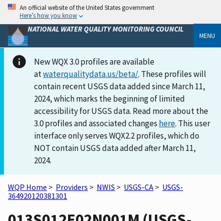
An official website of the United States government
Here’s how you know
NATIONAL WATER QUALITY MONITORING COUNCIL
MENU
New WQX 3.0 profiles are available
at
waterqualitydata.us/beta/
. These profiles will
contain recent USGS data added since March 11,
2024, which marks the beginning of limited
accessibility for USGS data. Read more about the
3.0 profiles and associated changes
here
. This user
interface only serves WQX2.2 profiles, which do
NOT contain USGS data added after March 11,
2024.
WQP Home
>
Providers
>
NWIS
>
USGS-CA
>
USGS-
364920120381301
013S012E02N001M (USGS-