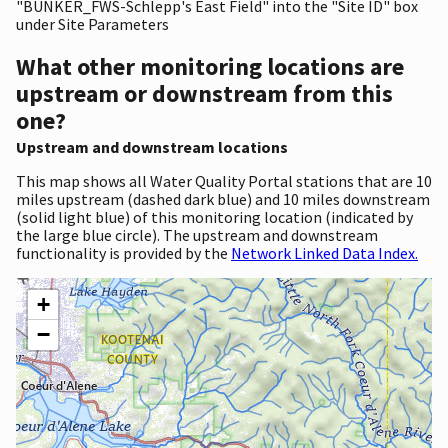
"BUNKER_FWS-Schlepp's East Field" into the "Site ID" box
under Site Parameters
What other monitoring locations are
upstream or downstream from this
one?
Upstream and downstream locations
This map shows all Water Quality Portal stations that are 10
miles upstream (dashed dark blue) and 10 miles downstream
(solid light blue) of this monitoring location (indicated by
the large blue circle). The upstream and downstream
functionality is provided by the
Network Linked Data Index.
+
−