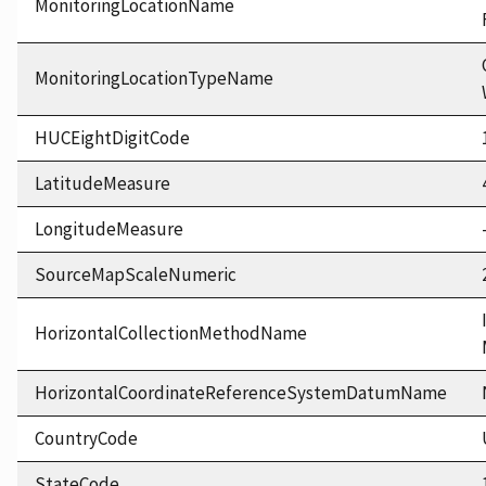
MonitoringLocationName
MonitoringLocationTypeName
HUCEightDigitCode
LatitudeMeasure
LongitudeMeasure
SourceMapScaleNumeric
HorizontalCollectionMethodName
HorizontalCoordinateReferenceSystemDatumName
CountryCode
StateCode