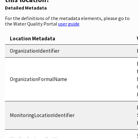
Detailed Metadata
For the definitions of the metadata elements, please go to
the Water Quality Portal
user guide
Location Metadata
OrganizationIdentifier
OrganizationFormalName
MonitoringLocationIdentifier