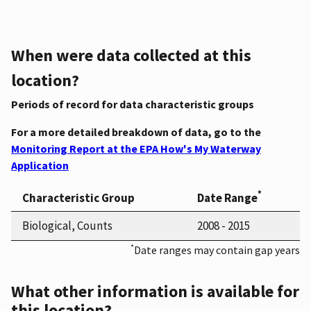
When were data collected at this
location?
Periods of record for data characteristic groups
For a more detailed breakdown of data, go to the
Monitoring Report at the EPA How's My Waterway
Application
*
Characteristic Group
Date Range
Biological, Counts
2008 - 2015
*
Date ranges may contain gap years
What other information is available for
this location?