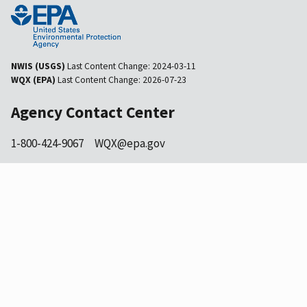
NWIS (USGS)
Last Content Change:
2024-03-11
WQX (EPA)
Last Content Change:
2026-07-23
Agency Contact Center
1-800-424-9067
WQX@epa.gov