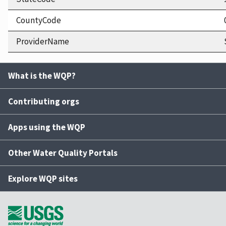
CountyCode
ProviderName
What is the WQP?
Contributing orgs
Apps using the WQP
Other Water Quality Portals
Explore WQP sites