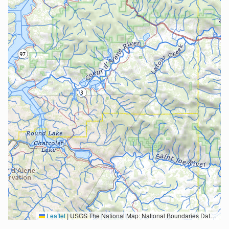
Leaflet
|
USGS The National Map: National Boundaries Dataset, 3DEP Elevation Program, Geographic Names Information System, National Hydrography Dataset, National Land Cover Database, National Structures Dataset, and National Transportation Dataset; USGS Global Ecosystems; U.S. Census Bureau TIGER/Line data; USFS Road data; Natural Earth Data; U.S. Department of State HIU; NOAA National Centers for Environmental Information. Data refreshed October 27, 2025-v2.1