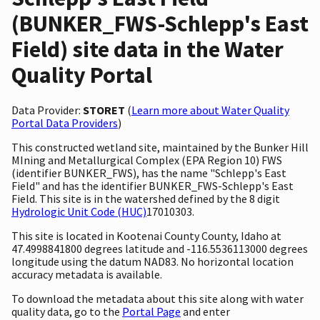
(BUNKER_FWS-Schlepp's East
Field) site data in the Water
Quality Portal
Data Provider:
STORET
(
Learn more about Water Quality
Portal Data Providers
)
This constructed wetland site, maintained by the Bunker Hill
MIning and Metallurgical Complex (EPA Region 10) FWS
(identifier BUNKER_FWS), has the name "Schlepp's East
Field" and has the identifier BUNKER_FWS-Schlepp's East
Field. This site is in the watershed defined by the 8 digit
Hydrologic Unit Code (HUC)
17010303.
This site is located in Kootenai County County, Idaho at
47.4998841800 degrees latitude and -116.5536113000 degrees
longitude using the datum NAD83. No horizontal location
accuracy metadata is available.
To download the metadata about this site along with water
quality data, go to the
Portal Page
and enter