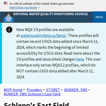
An official website of the United States government
Here’s how you know
NATIONAL WATER QUALITY MONITORING COUNCIL
MENU
New WQX 3.0 profiles are available
at
waterqualitydata.us/beta/
. These profiles will
contain recent USGS data added since March 11,
2024, which marks the beginning of limited
accessibility for USGS data. Read more about the
3.0 profiles and associated changes
here
. This user
interface only serves WQX2.2 profiles, which do
NOT contain USGS data added after March 11,
2024.
WQP Home
>
Providers
>
STORET
>
BUNKER_FWS
>
BUNKER_FWS-Schlepp's East Field
Schlepp's East Field