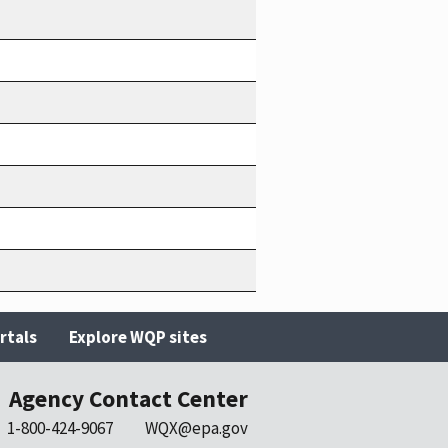
rtals
Explore WQP sites
Agency Contact Center
1-800-424-9067
WQX@epa.gov