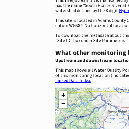
has the name "South Platte River at 
watershed defined by the 8 digit
Hydr
This site is located in Adams County
datum WGS84. No horizontal location 
To download the metadata about this 
"Site ID" box under Site Parameters
What other monitoring 
Upstream and downstream locatio
This map shows all Water Quality Por
of this monitoring location (indicate
Linked Data Index.
+
−