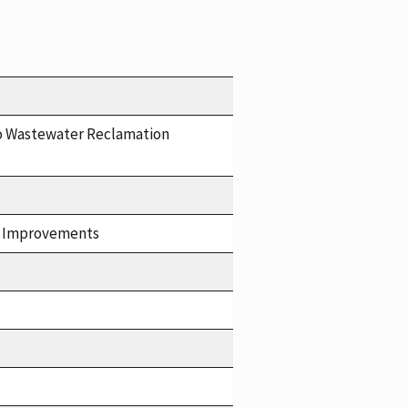
o Wastewater Reclamation
at Improvements