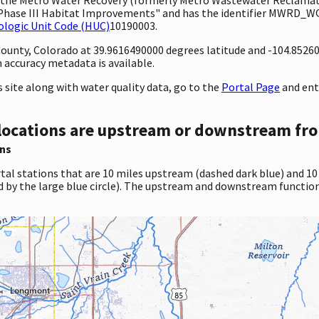
Phase III Habitat Improvements" and has the identifier MWRD_WQX-
ologic Unit Code (HUC)
10190003.
 County, Colorado at 39.9616490000 degrees latitude and -104.8526
accuracy metadata is available.
site along with water quality data, go to the
Portal Page
and ent
locations are upstream or downstream fro
ns
tal stations that are 10 miles upstream (dashed dark blue) and 10
d by the large blue circle). The upstream and downstream function