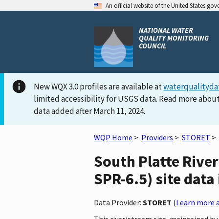
An official website of the United States go
NATIONAL WATER
QUALITY MONITORING
COUNCIL
New WQX 3.0 profiles are available at
waterqualityda
limited accessibility for USGS data. Read more about
data added after March 11, 2024.
WQP Home
>
Providers
>
STORET
>
South Platte Rive
SPR-6.5) site data
Data Provider:
STORET
(
Learn more a
This river/stream site, maintained 