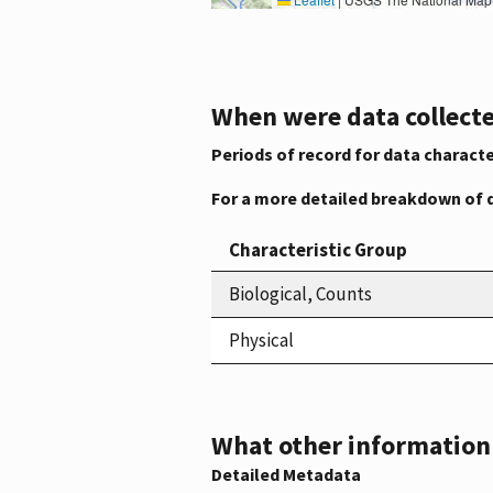
When were data collecte
Periods of record for data characte
For a more detailed breakdown of 
Characteristic Group
Biological, Counts
Physical
What other information i
Detailed Metadata