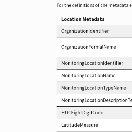
For the definitions of the metadata 
Location Metadata
OrganizationIdentifier
OrganizationFormalName
MonitoringLocationIdentifier
MonitoringLocationName
MonitoringLocationTypeName
MonitoringLocationDescriptionT
HUCEightDigitCode
LatitudeMeasure