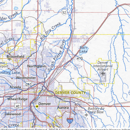
Geographic Names Information System, National Hydrography Dataset, National Land Cover Database, National Structures Dataset, and National Transportation Dataset; USGS Global Ecosystems; U.S. Census Bureau TIGER/Line data; USFS Road data; Natural 