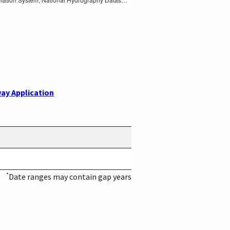
ay Application
*
Date ranges may contain gap years