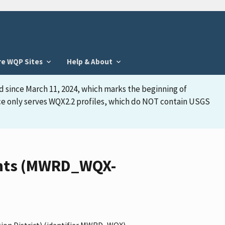
re WQP Sites
Help & About
d since March 11, 2024, which marks the beginning of
face only serves WQX2.2 profiles, which do NOT contain USGS
ments (MWRD_WQX-
ion District) (identifier MWRD_WQX),