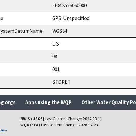
-104.8526060000
me
GPS-Unspecified
ceSystemDatumName
WGS84
US
08
001
STORET
ng orgs
Apps using the WQP
Other Water Quality Po
NWIS (USGS)
Last Content Change:
2024-03-11
WQX (EPA)
Last Content Change:
2026-07-23