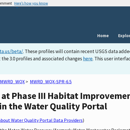
vernment
Here’s how you know
Home
Explo
ta.us/beta/
. These profiles will contain recent USGS data adde
 the 3.0 profiles and associated changes
here
. This user inter
MWRD_WQX
>
MWRD_WQX-SPR-6.5
r at Phase III Habitat Improve
 in the Water Quality Portal
bout Water Quality Portal Data Providers
)
by the Metro Water Recovery (formerly Metro Wastewater Reclamat