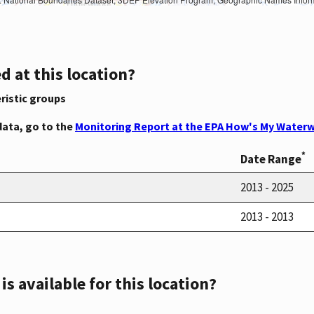
d at this location?
ristic groups
data, go to the
Monitoring Report at the EPA How's My Waterw
*
Date Range
2013 - 2025
2013 - 2013
s available for this location?