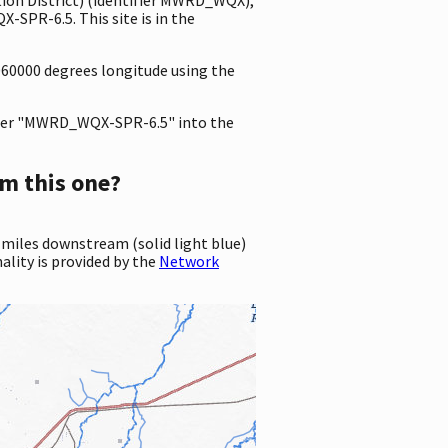
SPR-6.5. This site is in the
060000 degrees longitude using the
er "MWRD_WQX-SPR-6.5" into the
m this one?
 miles downstream (solid light blue)
ality is provided by the
Network