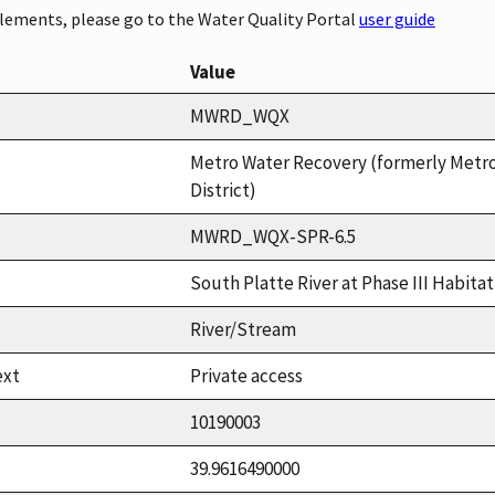
elements, please go to the Water Quality Portal
user guide
Value
MWRD_WQX
Metro Water Recovery (formerly Metr
District)
MWRD_WQX-SPR-6.5
South Platte River at Phase III Habit
River/Stream
ext
Private access
10190003
39.9616490000