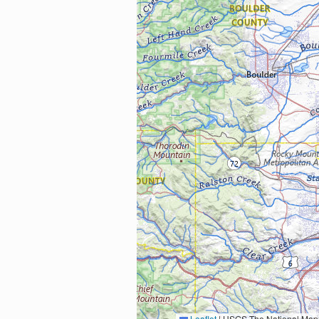
Leaflet
|
USGS The National Map: National Boundaries Dataset, 3DEP Elevation Program, 