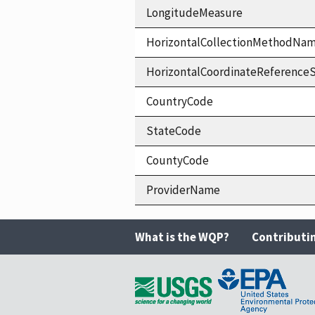
LongitudeMeasure
HorizontalCollectionMethodNa
HorizontalCoordinateReferen
CountryCode
StateCode
CountyCode
ProviderName
What is the WQP?
Contributi