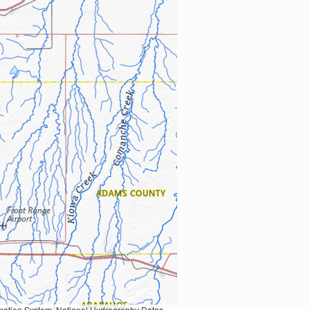
Earth Data; U.S. Department of State HIU; NOAA National Centers for Environmental Information. Data refreshed October 27, 2025-v2.1