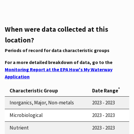
When were data collected at this
location?
Periods of record for data characteristic groups
For a more detailed breakdown of data, go to the
Monitoring Report at the EPA How's My Waterway
Application
*
Characteristic Group
Date Range
Inorganics, Major, Non-metals
2023 - 2023
Microbiological
2023 - 2023
Nutrient
2023 - 2023