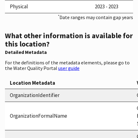
Physical
2023 - 2023
*
Date ranges may contain gap years
What other information is available for
this location?
Detailed Metadata
For the definitions of the metadata elements, please go to
the Water Quality Portal
user guide
Location Metadata
OrganizationIdentifier
OrganizationFormalName