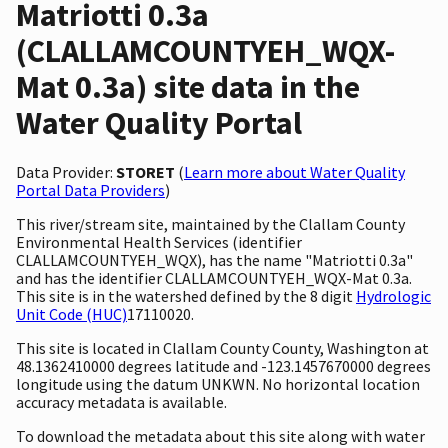
Matriotti 0.3a
(CLALLAMCOUNTYEH_WQX-
Mat 0.3a) site data in the
Water Quality Portal
Data Provider:
STORET
(
Learn more about Water Quality
Portal Data Providers
)
This river/stream site, maintained by the Clallam County
Environmental Health Services (identifier
CLALLAMCOUNTYEH_WQX), has the name "Matriotti 0.3a"
and has the identifier CLALLAMCOUNTYEH_WQX-Mat 0.3a.
This site is in the watershed defined by the 8 digit
Hydrologic
Unit Code (HUC)
17110020.
This site is located in Clallam County County, Washington at
48.1362410000 degrees latitude and -123.1457670000 degrees
longitude using the datum UNKWN. No horizontal location
accuracy metadata is available.
To download the metadata about this site along with water