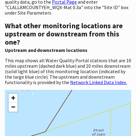
quality data, go to the
Portal Page
and enter
"CLALLAMCOUNTYEH_WQX-Mat 0.3a" into the "Site ID" box
under Site Parameters
What other monitoring locations are
upstream or downstream from this
one?
Upstream and downstream locations
This map shows all Water Quality Portal stations that are 10
miles upstream (dashed dark blue) and 10 miles downstream
(solid light blue) of this monitoring location (indicated by
the large blue circle). The upstream and downstream
functionality is provided by the
Network Linked Data Index.
+
−