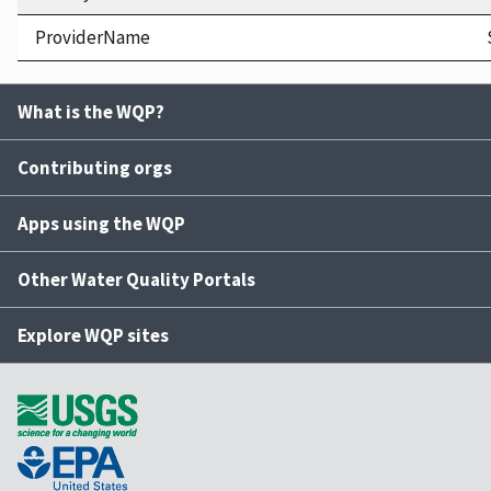
ProviderName
What is the WQP?
Contributing orgs
Apps using the WQP
Other Water Quality Portals
Explore WQP sites