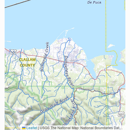
Leaflet
|
USGS The National Map: National Boundaries Dataset, 3DEP Elevation Program, Geographic Names Information System, National Hydrography Dataset, National Land Cover Database, National Structures Dataset, and National Transportation Dataset; USGS Global Ecosystems; U.S. Census Bureau TIGER/Line data; USFS Road data; Natural Earth Data; U.S. Department of State HIU; NOAA National Centers for Environmental Information. Data refreshed October 27, 2025-v2.1