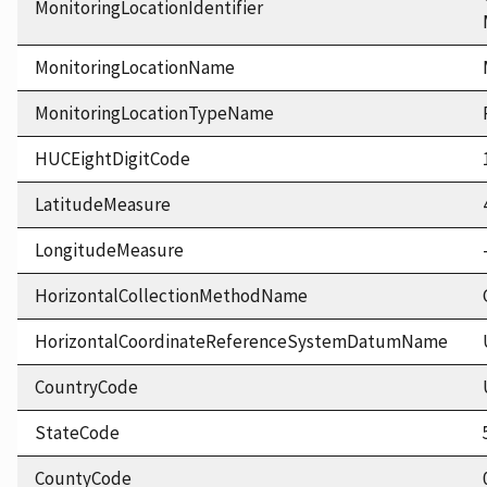
MonitoringLocationIdentifier
MonitoringLocationName
MonitoringLocationTypeName
HUCEightDigitCode
LatitudeMeasure
LongitudeMeasure
HorizontalCollectionMethodName
HorizontalCoordinateReferenceSystemDatumName
CountryCode
StateCode
CountyCode