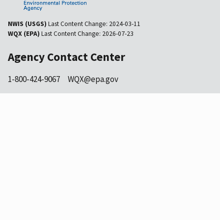
NWIS (USGS)
Last Content Change:
2024-03-11
WQX (EPA)
Last Content Change:
2026-07-23
Agency Contact Center
1-800-424-9067
WQX@epa.gov