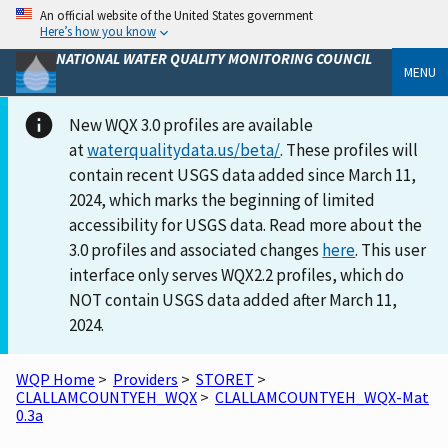
An official website of the United States government
Here’s how you know
NATIONAL WATER QUALITY MONITORING COUNCIL
MENU
New WQX 3.0 profiles are available
at
waterqualitydata.us/beta/
. These profiles will
contain recent USGS data added since March 11,
2024, which marks the beginning of limited
accessibility for USGS data. Read more about the
3.0 profiles and associated changes
here
. This user
interface only serves WQX2.2 profiles, which do
NOT contain USGS data added after March 11,
2024.
WQP Home
>
Providers
>
STORET
>
CLALLAMCOUNTYEH_WQX
>
CLALLAMCOUNTYEH_WQX-Mat
0.3a