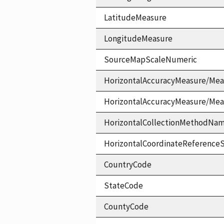
LatitudeMeasure
LongitudeMeasure
SourceMapScaleNumeric
HorizontalAccuracyMeasure/Mea
HorizontalAccuracyMeasure/Me
HorizontalCollectionMethodNa
HorizontalCoordinateReferen
CountryCode
StateCode
CountyCode