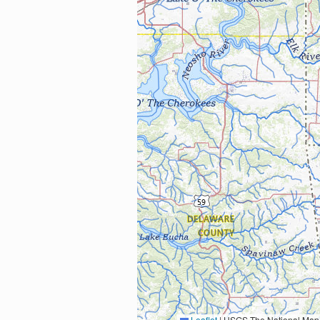
Leaflet
|
USGS The National Map: National Boundaries Dataset, 3DEP Elevation Program, 