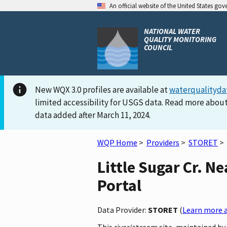
An official website of the United States go
NATIONAL WATER
QUALITY MONITORING
COUNCIL
New WQX 3.0 profiles are available at
waterqualityda
limited accessibility for USGS data. Read more about
data added after March 11, 2024.
WQP Home
>
Providers
>
STORET
>
Little Sugar Cr. N
Portal
Data Provider:
STORET
(
Learn more a
This river/stream site, maintained by