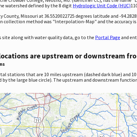
 the watershed defined by the 8 digit
Hydrologic Unit Code (HUC)
11
ty County, Missouri at 36.5520022725 degrees latitude and -94.282
 collection method was "Interpolation-Map" and the accuracy is 
site along with water quality data, go to the
Portal Page
and ente
locations are upstream or downstream fro
ns
tal stations that are 10 miles upstream (dashed dark blue) and 10
d by the large blue circle). The upstream and downstream function