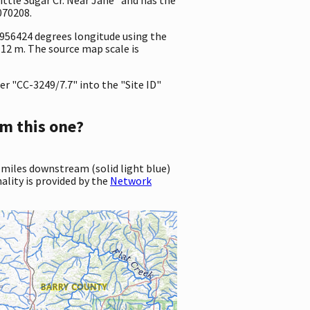
070208.
8956424 degrees longitude using the
12 m. The source map scale is
r "CC-3249/7.7" into the "Site ID"
m this one?
 miles downstream (solid light blue)
ality is provided by the
Network