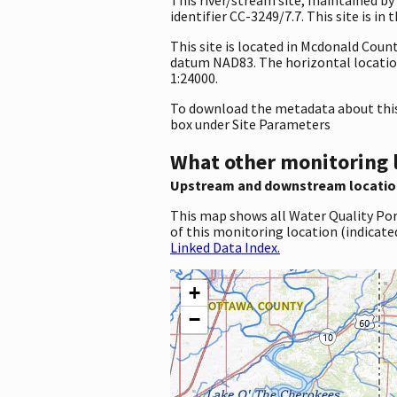
identifier CC-3249/7.7. This site is in
This site is located in Mcdonald Coun
datum NAD83. The horizontal location
1:24000.
To download the metadata about this 
box under Site Parameters
What other monitoring 
Upstream and downstream locatio
This map shows all Water Quality Por
of this monitoring location (indicate
Linked Data Index.
+
−