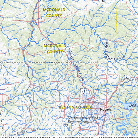
Geographic Names Information System, National Hydrography Dataset, National Land Cover Database, National Structures Dataset, and National Transportation Dataset; USGS Global Ecosystems; U.S. Census Bureau TIGER/Line data; USFS Road data; Natural 