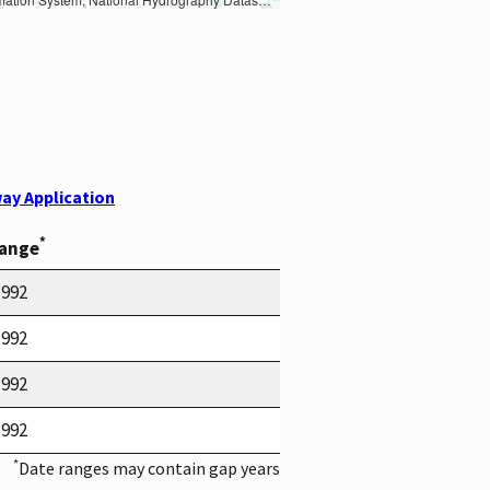
ay Application
*
Range
1992
1992
1992
1992
*
Date ranges may contain gap years