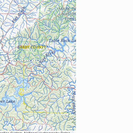
Earth Data; U.S. Department of State HIU; NOAA National Centers for Environmental Information. Data refreshed October 27, 2025-v2.1