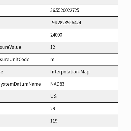
36.5520022725
-94.2828956424
24000
sureValue
12
asureUnitCode
m
me
Interpolation-Map
ceSystemDatumName
NAD83
US
29
119