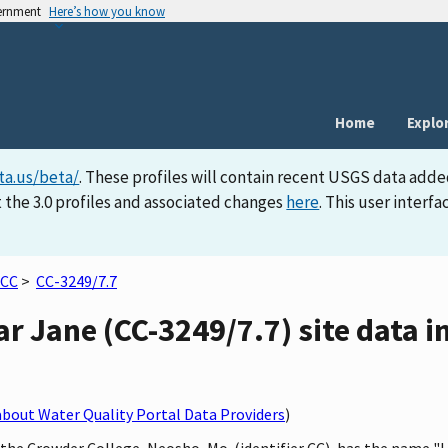
vernment
Here’s how you know
Home
Explo
ta.us/beta/
. These profiles will contain recent USGS data adde
 the 3.0 profiles and associated changes
here
. This user inter
CC
>
CC-3249/7.7
ear Jane (CC-3249/7.7) site data i
bout Water Quality Portal Data Providers
)
 the Crowder College, Neosho, Mo. (identifier CC), has the name "L