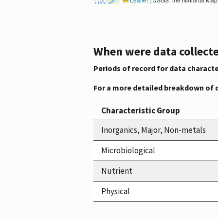
When were data collecte
Periods of record for data characte
For a more detailed breakdown of 
Characteristic Group
Inorganics, Major, Non-metals
Microbiological
Nutrient
Physical