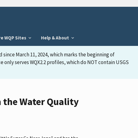
re WQP Sites
Help & About
d since March 11, 2024, which marks the beginning of
face only serves WQX2.2 profiles, which do NOT contain USGS
n the Water Quality
ittle Sugar Cr. Near Jane" and has the