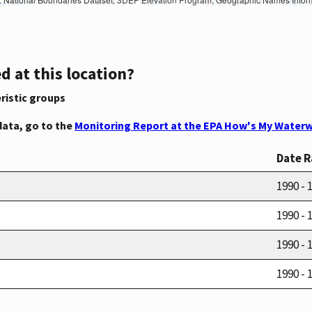
d at this location?
ristic groups
data, go to the
Monitoring Report at the EPA How's My Waterw
Date 
1990 - 
1990 - 
1990 - 
1990 - 