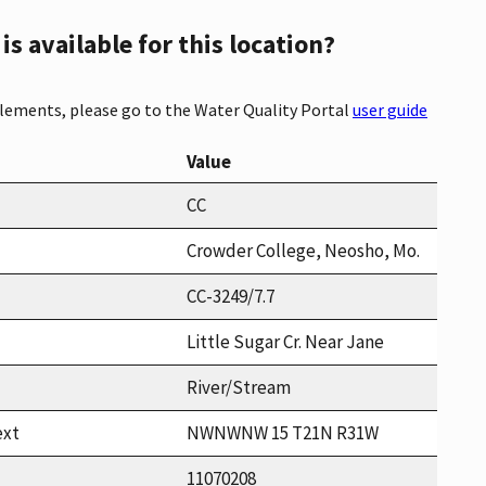
s available for this location?
elements, please go to the Water Quality Portal
user guide
Value
CC
Crowder College, Neosho, Mo.
CC-3249/7.7
Little Sugar Cr. Near Jane
River/Stream
ext
NWNWNW 15 T21N R31W
11070208