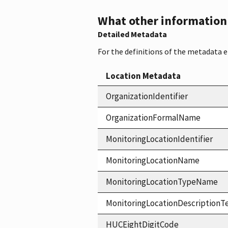
What other information i
Detailed Metadata
For the definitions of the metadata 
Location Metadata
OrganizationIdentifier
OrganizationFormalName
MonitoringLocationIdentifier
MonitoringLocationName
MonitoringLocationTypeName
MonitoringLocationDescriptionT
HUCEightDigitCode