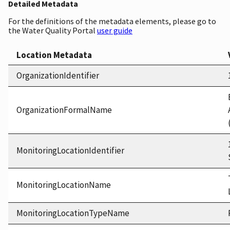
Detailed Metadata
For the definitions of the metadata elements, please go to
the Water Quality Portal
user guide
Location Metadata
OrganizationIdentifier
OrganizationFormalName
MonitoringLocationIdentifier
MonitoringLocationName
MonitoringLocationTypeName