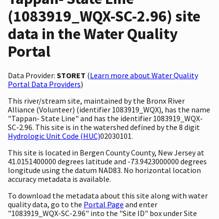
(1083919_WQX-SC-2.96) site
data in the Water Quality
Portal
Data Provider:
STORET
(
Learn more about Water Quality
Portal Data Providers
)
This river/stream site, maintained by the Bronx River
Alliance (Volunteer) (identifier 1083919_WQX), has the name
"Tappan- State Line" and has the identifier 1083919_WQX-
SC-2.96. This site is in the watershed defined by the 8 digit
Hydrologic Unit Code (HUC)
02030101.
This site is located in Bergen County County, New Jersey at
41.0151400000 degrees latitude and -73.9423000000 degrees
longitude using the datum NAD83. No horizontal location
accuracy metadata is available.
To download the metadata about this site along with water
quality data, go to the
Portal Page
and enter
"1083919_WQX-SC-2.96" into the "Site ID" box under Site