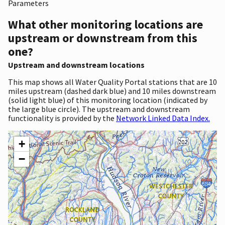
Parameters
What other monitoring locations are
upstream or downstream from this
one?
Upstream and downstream locations
This map shows all Water Quality Portal stations that are 10
miles upstream (dashed dark blue) and 10 miles downstream
(solid light blue) of this monitoring location (indicated by
the large blue circle). The upstream and downstream
functionality is provided by the
Network Linked Data Index.
+
−