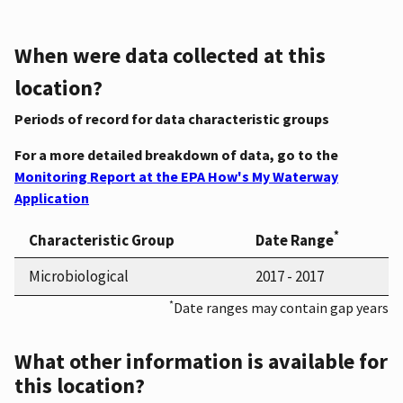
When were data collected at this
location?
Periods of record for data characteristic groups
For a more detailed breakdown of data, go to the
Monitoring Report at the EPA How's My Waterway
Application
*
Characteristic Group
Date Range
Microbiological
2017 - 2017
*
Date ranges may contain gap years
What other information is available for
this location?