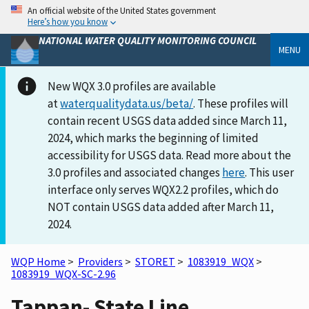
An official website of the United States government
Here’s how you know
NATIONAL WATER QUALITY MONITORING COUNCIL
MENU
New WQX 3.0 profiles are available
at
waterqualitydata.us/beta/
. These profiles will
contain recent USGS data added since March 11,
2024, which marks the beginning of limited
accessibility for USGS data. Read more about the
3.0 profiles and associated changes
here
. This user
interface only serves WQX2.2 profiles, which do
NOT contain USGS data added after March 11,
2024.
WQP Home
>
Providers
>
STORET
>
1083919_WQX
>
1083919_WQX-SC-2.96
Tappan- State Line