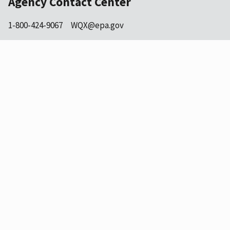
Agency Contact Center
1-800-424-9067
WQX@epa.gov