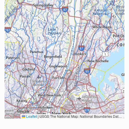
Leaflet
|
USGS The National Map: National Boundaries Dataset, 3DEP Elevation Program, Geographic Names Information System, National Hydrography Dataset, National Land Cover Database, National Structures Dataset, and National Transportation Dataset; USGS Global Ecosystems; U.S. Census Bureau TIGER/Line data; USFS Road data; Natural Earth Data; U.S. Department of State HIU; NOAA National Centers for Environmental Information. Data refreshed October 27, 2025-v2.1