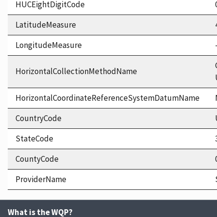
HUCEightDigitCode
LatitudeMeasure
LongitudeMeasure
HorizontalCollectionMethodName
HorizontalCoordinateReferenceSystemDatumName
CountryCode
StateCode
CountyCode
ProviderName
What is the WQP?