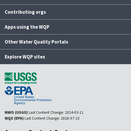
Contributing orgs
Apps using the WQP
Other Water Quality Portals
Explore WQP sites
NWIS (USGS)
Last Content Change:
2024-03-11
WQX (EPA)
Last Content Change:
2026-07-23