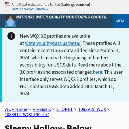
An official website of the United States government
Here’s how you know
NATIONAL WATER QUALITY MONITORING COUNCIL
MENU
New WQX 3.0 profiles are available
at
waterqualitydata.us/beta/
. These profiles will
contain recent USGS data added since March 11,
2024, which marks the beginning of limited
accessibility for USGS data. Read more about the
3.0 profiles and associated changes
here
. This user
interface only serves WQX2.2 profiles, which do
NOT contain USGS data added after March 11,
2024.
WQP Home
>
Providers
>
STORET
>
1083919_WQX
>
1083919_WQX-PR-0.57
Sleepy Hollow- Below