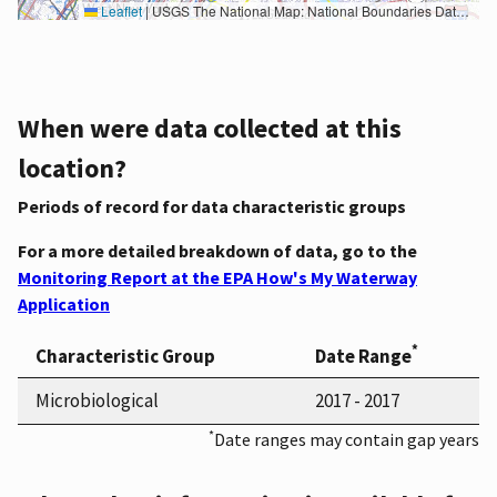
Leaflet
|
USGS The National Map: National Boundaries Dataset, 3DEP Elevation Program, Geographic Names Information System, National Hydrography Dataset, National Land Cover Database, National Structures Dataset, and National Transportation Dataset; USGS Global Ecosystems; U.S. Census Bureau TIGER/Line data; USFS Road data; Natural Earth Data; U.S. Department of State HIU; NOAA National Centers for Environmental Information. Data refreshed October 27, 2025-v2.1
When were data collected at this
location?
Periods of record for data characteristic groups
For a more detailed breakdown of data, go to the
Monitoring Report at the EPA How's My Waterway
Application
*
Characteristic Group
Date Range
Microbiological
2017 - 2017
*
Date ranges may contain gap years