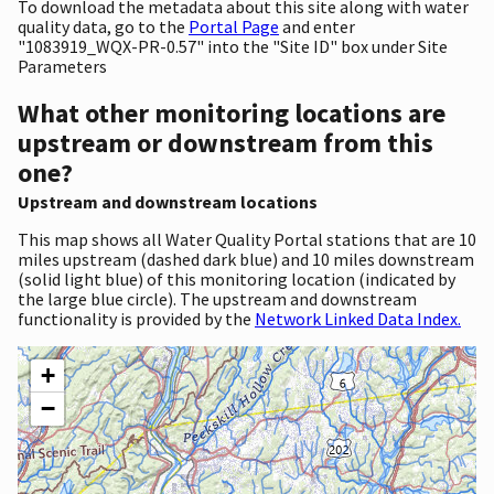
To download the metadata about this site along with water
quality data, go to the
Portal Page
and enter
"1083919_WQX-PR-0.57" into the "Site ID" box under Site
Parameters
What other monitoring locations are
upstream or downstream from this
one?
Upstream and downstream locations
This map shows all Water Quality Portal stations that are 10
miles upstream (dashed dark blue) and 10 miles downstream
(solid light blue) of this monitoring location (indicated by
the large blue circle). The upstream and downstream
functionality is provided by the
Network Linked Data Index.
+
−