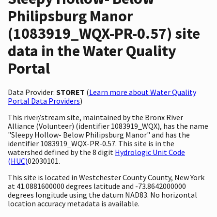
Philipsburg Manor
(1083919_WQX-PR-0.57) site
data in the Water Quality
Portal
Data Provider:
STORET
(
Learn more about Water Quality
Portal Data Providers
)
This river/stream site, maintained by the Bronx River
Alliance (Volunteer) (identifier 1083919_WQX), has the name
"Sleepy Hollow- Below Philipsburg Manor" and has the
identifier 1083919_WQX-PR-0.57. This site is in the
watershed defined by the 8 digit
Hydrologic Unit Code
(HUC)
02030101.
This site is located in Westchester County County, New York
at 41.0881600000 degrees latitude and -73.8642000000
degrees longitude using the datum NAD83. No horizontal
location accuracy metadata is available.