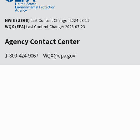
NWIS (USGS)
Last Content Change:
2024-03-11
WQX (EPA)
Last Content Change:
2026-07-23
Agency Contact Center
1-800-424-9067
WQX@epa.gov