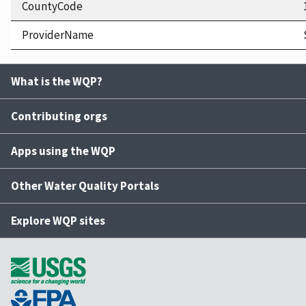
CountyCode
ProviderName
What is the WQP?
Contributing orgs
Apps using the WQP
Other Water Quality Portals
Explore WQP sites