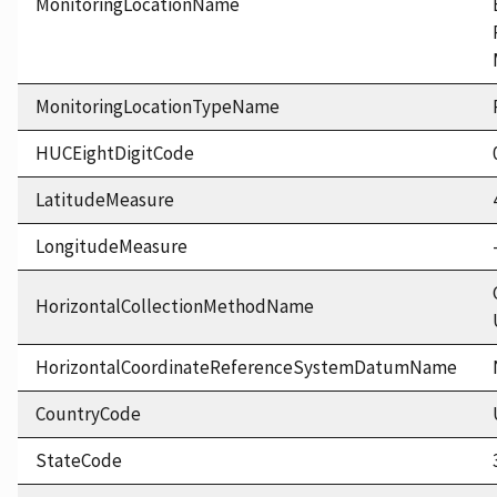
MonitoringLocationName
MonitoringLocationTypeName
HUCEightDigitCode
LatitudeMeasure
LongitudeMeasure
HorizontalCollectionMethodName
HorizontalCoordinateReferenceSystemDatumName
CountryCode
StateCode