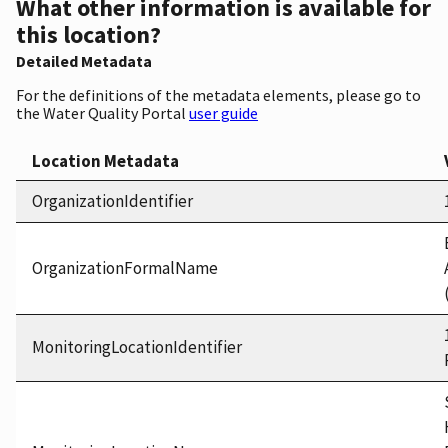
What other information is available for
this location?
Detailed Metadata
For the definitions of the metadata elements, please go to
the Water Quality Portal
user guide
Location Metadata
OrganizationIdentifier
OrganizationFormalName
MonitoringLocationIdentifier